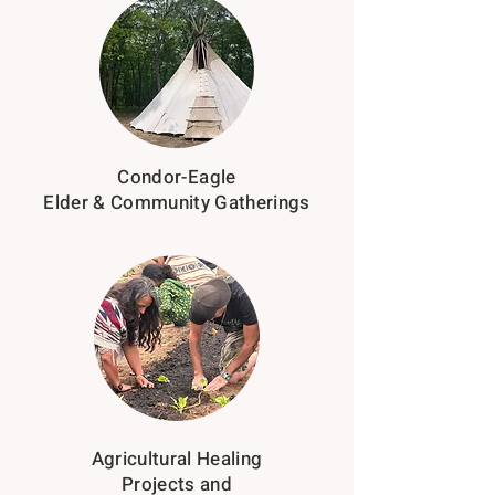
Condor-Eagle
Elder & Community Gatherings
Agricultural Healing
Projects and