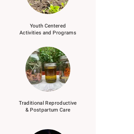
Youth Centered
Activities and Programs
Traditional Reproductive
& Postpartum Care