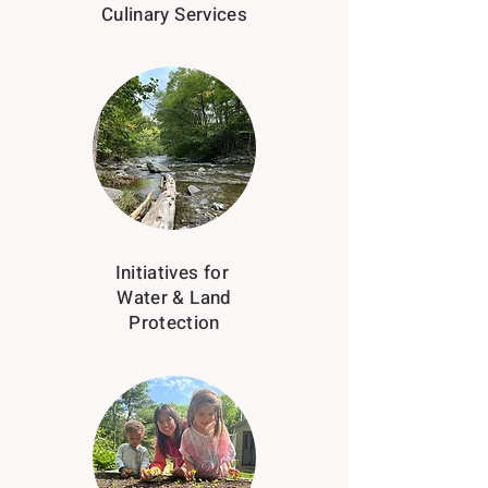
Culinary Services
Initiatives for
Water & Land
Protection