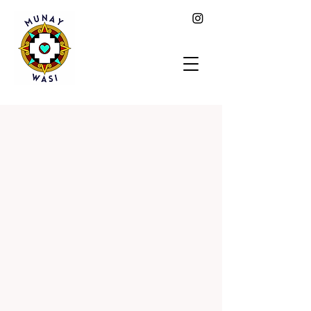
MUNAY
WASI