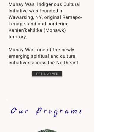
​Munay Wasi Indigenous Cultural
Initiative was founded in
Wawarsing, NY, original Ramapo-
Lenape land and bordering
Kanien’kehá:ka (Mohawk)
territory.
Munay Wasi one of the newly
emerging spiritual and cultural
initiatives across the Northeast
GET INVOLVED
Our Programs