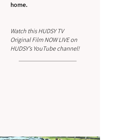
home.⁠
Watch this HUDSY TV
Original Film NOW LIVE on
HUDSY’s YouTube channel!