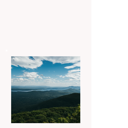
representation among all
Indigenous Nations of the
Americas
OUR MISSION