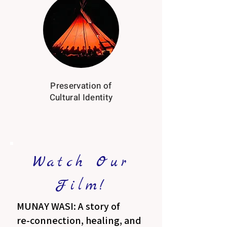
Preservation of
Cultural Identity
Watch Our
Film!
MUNAY WASI: A story of
re-connection, healing, and